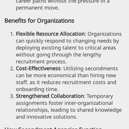
career paths without the pressure of a
permanent move.
Benefits for Organizations
Flexible Resource Allocation
: Organizations
can quickly respond to changing needs by
deploying existing talent to critical areas
without going through the lengthy
recruitment process.
Cost-Effectiveness
: Utilizing secondments
can be more economical than hiring new
staff, as it reduces recruitment costs and
onboarding time.
Strengthened Collaboration
: Temporary
assignments foster inter-organizational
relationships, leading to shared knowledge
and innovative solutions.