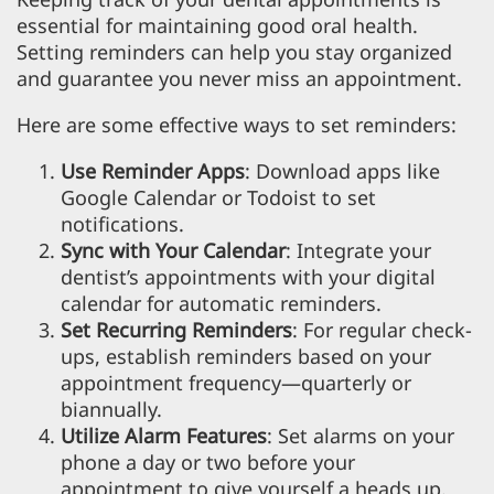
essential for maintaining good oral health.
Setting reminders can help you stay organized
and guarantee you never miss an appointment.
Here are some effective ways to set reminders:
Use Reminder Apps
: Download apps like
Google Calendar or Todoist to set
notifications.
Sync with Your Calendar
: Integrate your
dentist’s appointments with your digital
calendar for automatic reminders.
Set Recurring Reminders
: For regular check-
ups, establish reminders based on your
appointment frequency—quarterly or
biannually.
Utilize Alarm Features
: Set alarms on your
phone a day or two before your
appointment to give yourself a heads up.