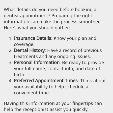
What details do you need before booking a
dentist appointment? Preparing the right
information can make the process smoother.
Here’s what you should gather:
Insurance Details
: Know your plan and
coverage.
Dental History
: Have a record of previous
treatments and any ongoing issues.
Personal Information
: Be ready to provide
your full name, contact info, and date of
birth.
Preferred Appointment Times
: Think about
your availability to help schedule a
convenient time.
Having this information at your fingertips can
help the receptionist assist you quickly.