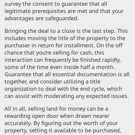
survey the consent to guarantee that all
legitimate prerequisites are met and that your
advantages are safeguarded.
Bringing the deal to a close is the last step. This
includes moving the title of the property to the
purchaser in return for installment. On the off
chance that you’re selling for cash, this
interaction can frequently be finished rapidly,
some of the time even inside half a month.
Guarantee that all essential documentation is all
together, and consider utilizing a title
organization to deal with the end cycle, which
can assist with moderating any expected issues.
All in all, selling land for money can be a
rewarding open door when drawn nearer
accurately. By figuring out the worth of your
property, setting it available to be purchased,