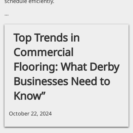
schedule efficiently.
…
Top Trends in
Commercial
Flooring: What Derby
Businesses Need to
Know”
October 22, 2024