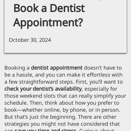
Book a Dentist
Appointment?
October 30, 2024
Booking a
dentist appointment
doesn’t have to
be a hassle, and you can make it effortless with
a few straightforward steps. First, you’ll want to
check your dentist’s availability
, especially for
those weekend slots that can really simplify your
schedule. Then, think about how you prefer to
book—whether online, by phone, or in person.
But that’s just the beginning. There are other
strategies you might not have considered that
can
save you time and stress
. Curious about