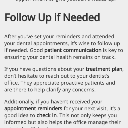
Follow Up if Needed
After you’ve set your reminders and attended
your dental appointments, it’s wise to follow up
if needed. Good
patient communication
is key to
ensuring your dental health remains on track.
If you have questions about your
treatment plan
,
don’t hesitate to reach out to your dentist’s
office. They appreciate proactive patients and
are there to help clarify any concerns.
Additionally, if you haven’t received your
appointment reminders
for your next visit, it’s a
good idea to
check in
. This not only keeps you
informed but also helps the office manage their