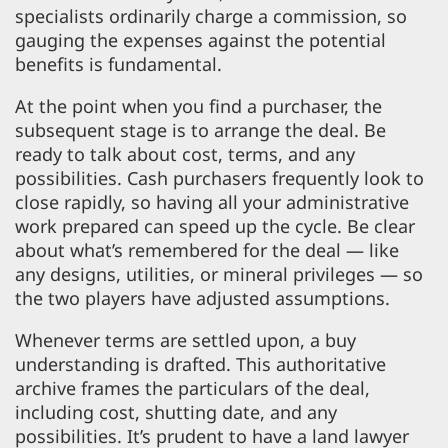
specialists ordinarily charge a commission, so
gauging the expenses against the potential
benefits is fundamental.
At the point when you find a purchaser, the
subsequent stage is to arrange the deal. Be
ready to talk about cost, terms, and any
possibilities. Cash purchasers frequently look to
close rapidly, so having all your administrative
work prepared can speed up the cycle. Be clear
about what’s remembered for the deal — like
any designs, utilities, or mineral privileges — so
the two players have adjusted assumptions.
Whenever terms are settled upon, a buy
understanding is drafted. This authoritative
archive frames the particulars of the deal,
including cost, shutting date, and any
possibilities. It’s prudent to have a land lawyer