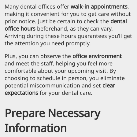
Many dental offices offer
walk-in appointments
,
making it convenient for you to get care without
prior notice. Just be certain to check the
dental
office hours
beforehand, as they can vary.
Arriving during these hours guarantees you’ll get
the attention you need promptly.
Plus, you can observe the
office environment
and meet the staff, helping you feel more
comfortable about your upcoming visit. By
choosing to schedule in person, you eliminate
potential miscommunication and set
clear
expectations
for your dental care.
Prepare Necessary
Information