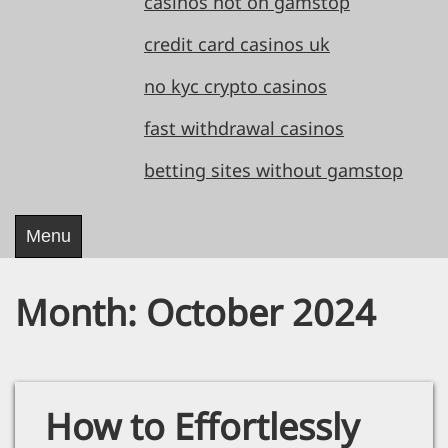
casinos not on gamstop
credit card casinos uk
no kyc crypto casinos
fast withdrawal casinos
betting sites without gamstop
Menu
Month:
October 2024
How to Effortlessly