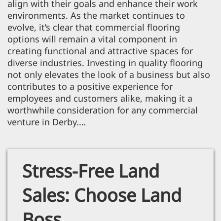
align with their goals and enhance their work
environments. As the market continues to
evolve, it’s clear that commercial flooring
options will remain a vital component in
creating functional and attractive spaces for
diverse industries. Investing in quality flooring
not only elevates the look of a business but also
contributes to a positive experience for
employees and customers alike, making it a
worthwhile consideration for any commercial
venture in Derby.…
Stress-Free Land
Sales: Choose Land
Boss