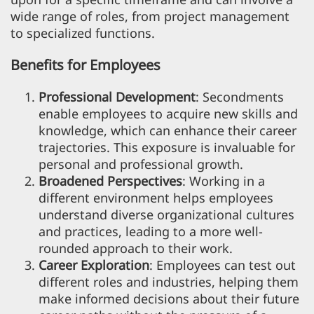
wide range of roles, from project management
to specialized functions.
Benefits for Employees
Professional Development
: Secondments
enable employees to acquire new skills and
knowledge, which can enhance their career
trajectories. This exposure is invaluable for
personal and professional growth.
Broadened Perspectives
: Working in a
different environment helps employees
understand diverse organizational cultures
and practices, leading to a more well-
rounded approach to their work.
Career Exploration
: Employees can test out
different roles and industries, helping them
make informed decisions about their future