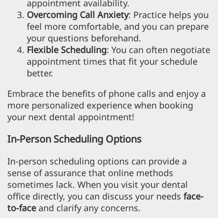
appointment availability.
Overcoming Call Anxiety
: Practice helps you
feel more comfortable, and you can prepare
your questions beforehand.
Flexible Scheduling
: You can often negotiate
appointment times that fit your schedule
better.
Embrace the benefits of phone calls and enjoy a
more personalized experience when booking
your next dental appointment!
In-Person Scheduling Options
In-person scheduling options can provide a
sense of assurance that online methods
sometimes lack. When you visit your dental
office directly, you can discuss your needs
face-
to-face
and clarify any concerns.