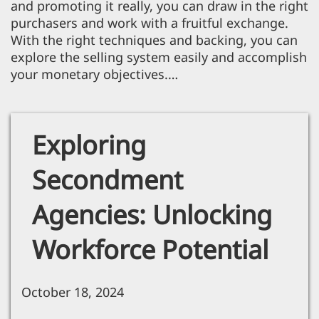
and promoting it really, you can draw in the right
purchasers and work with a fruitful exchange.
With the right techniques and backing, you can
explore the selling system easily and accomplish
your monetary objectives.…
Exploring
Secondment
Agencies: Unlocking
Workforce Potential
October 18, 2024