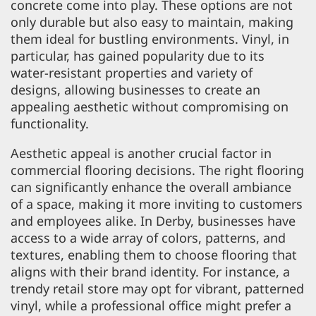
concrete come into play. These options are not
only durable but also easy to maintain, making
them ideal for bustling environments. Vinyl, in
particular, has gained popularity due to its
water-resistant properties and variety of
designs, allowing businesses to create an
appealing aesthetic without compromising on
functionality.
Aesthetic appeal is another crucial factor in
commercial flooring decisions. The right flooring
can significantly enhance the overall ambiance
of a space, making it more inviting to customers
and employees alike. In Derby, businesses have
access to a wide array of colors, patterns, and
textures, enabling them to choose flooring that
aligns with their brand identity. For instance, a
trendy retail store may opt for vibrant, patterned
vinyl, while a professional office might prefer a