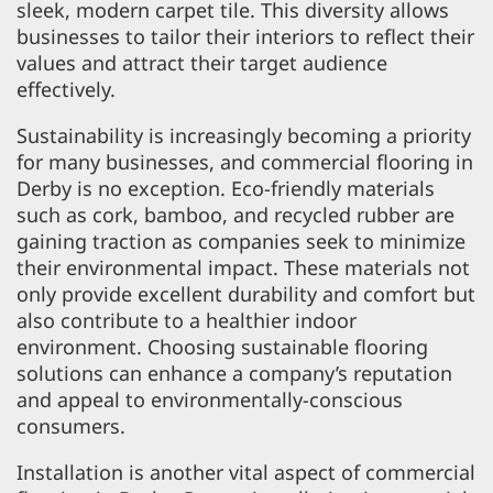
sleek, modern carpet tile. This diversity allows
businesses to tailor their interiors to reflect their
values and attract their target audience
effectively.
Sustainability is increasingly becoming a priority
for many businesses, and commercial flooring in
Derby is no exception. Eco-friendly materials
such as cork, bamboo, and recycled rubber are
gaining traction as companies seek to minimize
their environmental impact. These materials not
only provide excellent durability and comfort but
also contribute to a healthier indoor
environment. Choosing sustainable flooring
solutions can enhance a company’s reputation
and appeal to environmentally-conscious
consumers.
Installation is another vital aspect of commercial