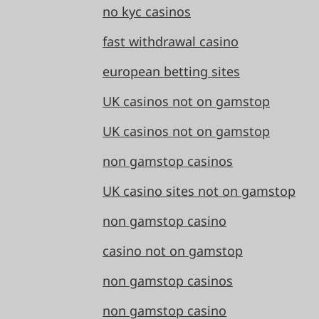
no kyc casinos
fast withdrawal casino
european betting sites
UK casinos not on gamstop
UK casinos not on gamstop
non gamstop casinos
UK casino sites not on gamstop
non gamstop casino
casino not on gamstop
non gamstop casinos
non gamstop casino