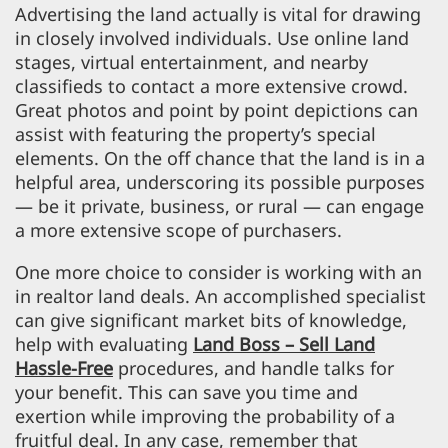
Advertising the land actually is vital for drawing
in closely involved individuals. Use online land
stages, virtual entertainment, and nearby
classifieds to contact a more extensive crowd.
Great photos and point by point depictions can
assist with featuring the property’s special
elements. On the off chance that the land is in a
helpful area, underscoring its possible purposes
— be it private, business, or rural — can engage
a more extensive scope of purchasers.
One more choice to consider is working with an
in realtor land deals. An accomplished specialist
can give significant market bits of knowledge,
help with evaluating
Land Boss – Sell Land
Hassle-Free
procedures, and handle talks for
your benefit. This can save you time and
exertion while improving the probability of a
fruitful deal. In any case, remember that