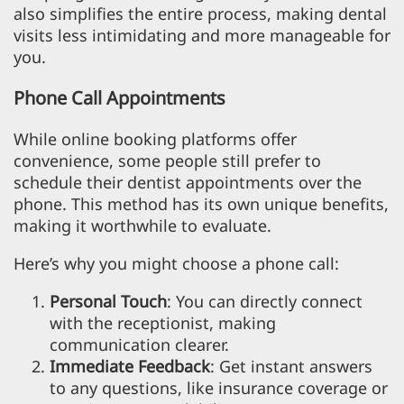
also simplifies the entire process, making dental
visits less intimidating and more manageable for
you.
Phone Call Appointments
While online booking platforms offer
convenience, some people still prefer to
schedule their dentist appointments over the
phone. This method has its own unique benefits,
making it worthwhile to evaluate.
Here’s why you might choose a phone call:
Personal Touch
: You can directly connect
with the receptionist, making
communication clearer.
Immediate Feedback
: Get instant answers
to any questions, like insurance coverage or