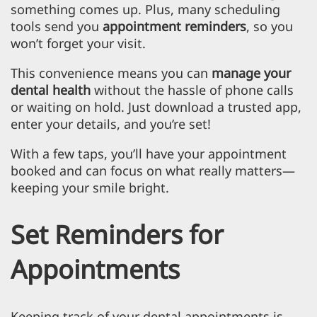
something comes up. Plus, many scheduling
tools send you
appointment reminders
, so you
won’t forget your visit.
This convenience means you can
manage your
dental health
without the hassle of phone calls
or waiting on hold. Just download a trusted app,
enter your details, and you’re set!
With a few taps, you’ll have your appointment
booked and can focus on what really matters—
keeping your smile bright.
Set Reminders for
Appointments
Keeping track of your dental appointments is