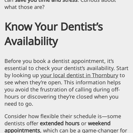
what those are?
Know Your Dentist’s
Availability
Before you book a dentist appointment, it’s
essential to check your dentist’s availability. Start
by looking up
your local dentist in Thornbury
to
see when they’re open. This information helps
you avoid the frustration of calling during off-
hours or discovering they’re closed when you
need to go.
Consider how flexible their schedule is—some
dentists offer
extended hours
or
weekend
appointments
, which can be a game-changer for