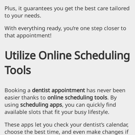
Plus, it guarantees you get the best care tailored
to your needs.
With everything ready, you’re one step closer to
that appointment!
Utilize Online Scheduling
Tools
Booking a
dentist appointment
has never been
easier thanks to
online scheduling tools
. By
using
scheduling apps
, you can quickly find
available slots that fit your busy lifestyle.
These apps let you check your dentist’s calendar,
choose the best time, and even make changes if