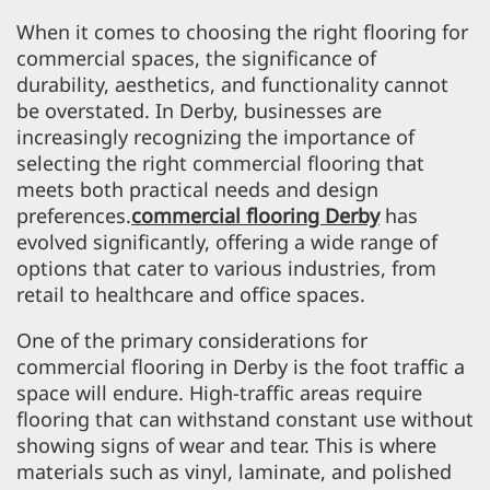
When it comes to choosing the right flooring for
commercial spaces, the significance of
durability, aesthetics, and functionality cannot
be overstated. In Derby, businesses are
increasingly recognizing the importance of
selecting the right commercial flooring that
meets both practical needs and design
preferences.
commercial flooring Derby
has
evolved significantly, offering a wide range of
options that cater to various industries, from
retail to healthcare and office spaces.
One of the primary considerations for
commercial flooring in Derby is the foot traffic a
space will endure. High-traffic areas require
flooring that can withstand constant use without
showing signs of wear and tear. This is where
materials such as vinyl, laminate, and polished