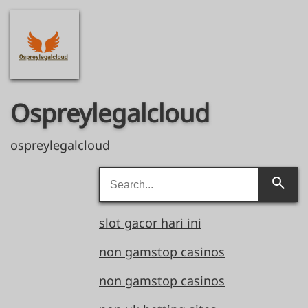
Skip
to
content
Ospreylegalcloud
ospreylegalcloud
Search
Searc
for:
slot gacor hari ini
non gamstop casinos
non gamstop casinos