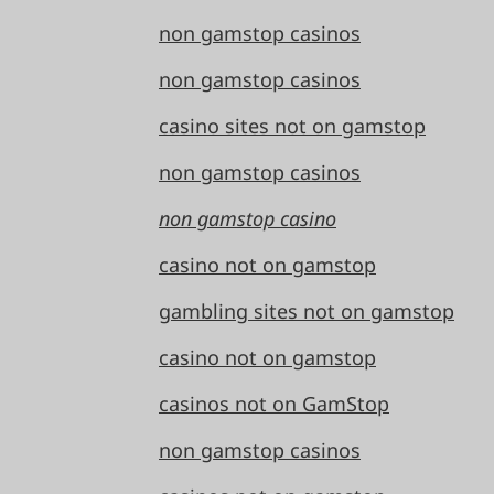
non gamstop casinos
non gamstop casinos
casino sites not on gamstop
non gamstop casinos
non gamstop casino
casino not on gamstop
gambling sites not on gamstop
casino not on gamstop
casinos not on GamStop
non gamstop casinos