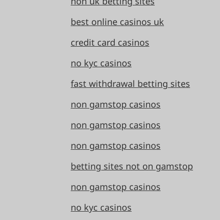
non uk betting sites
best online casinos uk
credit card casinos
no kyc casinos
fast withdrawal betting sites
non gamstop casinos
non gamstop casinos
non gamstop casinos
betting sites not on gamstop
non gamstop casinos
no kyc casinos