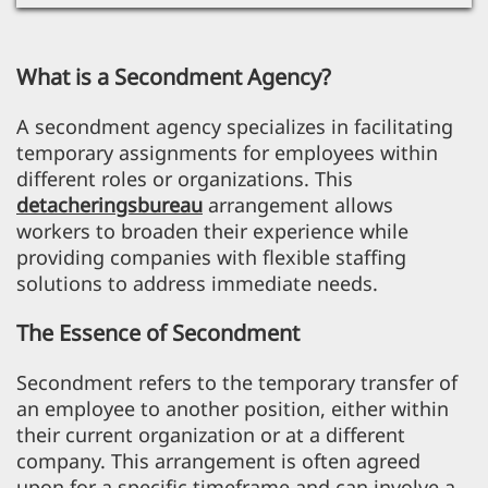
What is a Secondment Agency?
A secondment agency specializes in facilitating
temporary assignments for employees within
different roles or organizations. This
detacheringsbureau
arrangement allows
workers to broaden their experience while
providing companies with flexible staffing
solutions to address immediate needs.
The Essence of Secondment
Secondment refers to the temporary transfer of
an employee to another position, either within
their current organization or at a different
company. This arrangement is often agreed
upon for a specific timeframe and can involve a