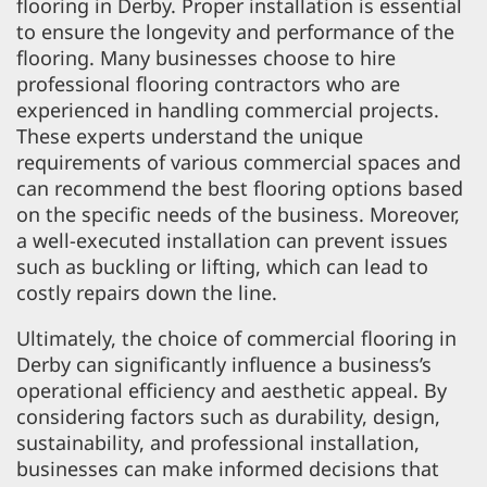
flooring in Derby. Proper installation is essential
to ensure the longevity and performance of the
flooring. Many businesses choose to hire
professional flooring contractors who are
experienced in handling commercial projects.
These experts understand the unique
requirements of various commercial spaces and
can recommend the best flooring options based
on the specific needs of the business. Moreover,
a well-executed installation can prevent issues
such as buckling or lifting, which can lead to
costly repairs down the line.
Ultimately, the choice of commercial flooring in
Derby can significantly influence a business’s
operational efficiency and aesthetic appeal. By
considering factors such as durability, design,
sustainability, and professional installation,
businesses can make informed decisions that