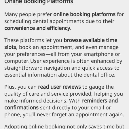
Online Booking Platforms
Many people prefer
online booking platforms
for
scheduling dental appointments due to their
convenience and efficiency
.
These platforms let you
browse available time
slots
, book an appointment, and even manage
your preferences—all from your smartphone or
computer. User experience is often enhanced by
straightforward navigation and quick access to
essential information about the dental office.
Plus, you can
read user reviews
to gauge the
quality of care and service provided, helping you
make informed decisions. With
reminders and
confirmations
sent directly to your email or
phone, you’ll never forget an appointment again.
Adopting online booking not only saves time but