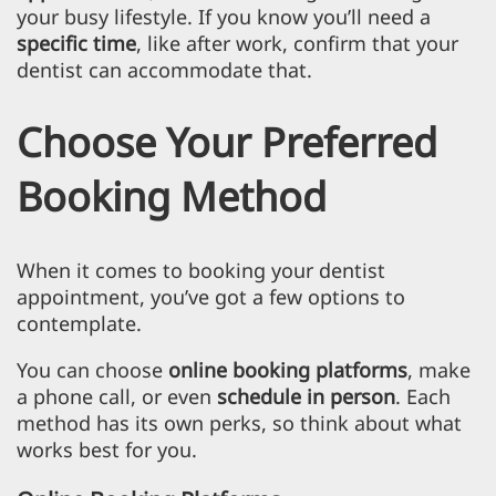
your busy lifestyle. If you know you’ll need a
specific time
, like after work, confirm that your
dentist can accommodate that.
Choose Your Preferred
Booking Method
When it comes to booking your dentist
appointment, you’ve got a few options to
contemplate.
You can choose
online booking platforms
, make
a phone call, or even
schedule in person
. Each
method has its own perks, so think about what
works best for you.