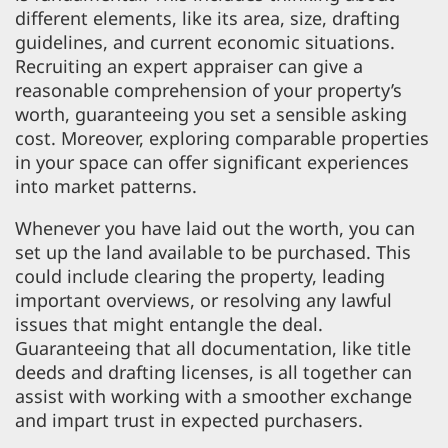
different elements, like its area, size, drafting
guidelines, and current economic situations.
Recruiting an expert appraiser can give a
reasonable comprehension of your property’s
worth, guaranteeing you set a sensible asking
cost. Moreover, exploring comparable properties
in your space can offer significant experiences
into market patterns.
Whenever you have laid out the worth, you can
set up the land available to be purchased. This
could include clearing the property, leading
important overviews, or resolving any lawful
issues that might entangle the deal.
Guaranteeing that all documentation, like title
deeds and drafting licenses, is all together can
assist with working with a smoother exchange
and impart trust in expected purchasers.