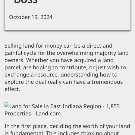
October 19, 2024
Selling land for money can be a direct and
gainful cycle for the overwhelming majority land
owners. Whether you have acquired a land
parcel, are hoping to contribute, or just wish to
exchange a resource, understanding how to
explore the deal really can have a tremendous
effect.
In the first place, deciding the worth of your land
is fundamental. This includes thinking about